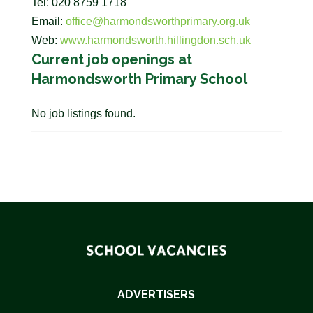
Tel: 020 8759 1718
Email:
office@harmondsworthprimary.org.uk
Web:
www.harmondsworth.hillingdon.sch.uk
Current job openings at
Harmondsworth Primary School
No job listings found.
ADVERTISERS