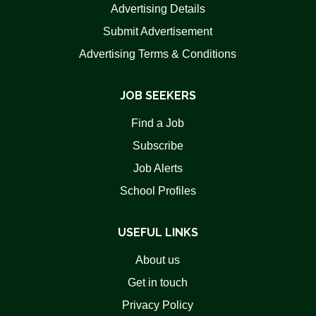
Advertising Details
Submit Advertisement
Advertising Terms & Conditions
JOB SEEKERS
Find a Job
Subscribe
Job Alerts
School Profiles
USEFUL LINKS
About us
Get in touch
Privacy Policy