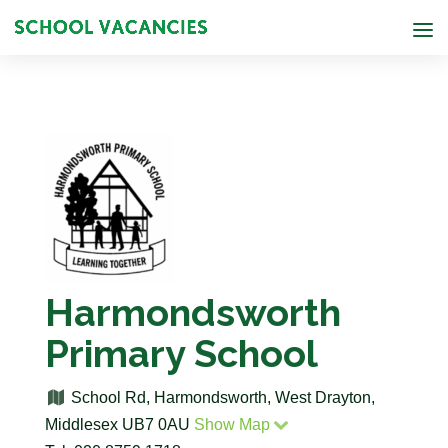
Harmondsworth
Primary School
School Rd, Harmondsworth, West Drayton,
Middlesex UB7 0AU
Show Map