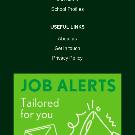
School Profiles
USEFUL LINKS
About us
Get in touch
Privacy Policy