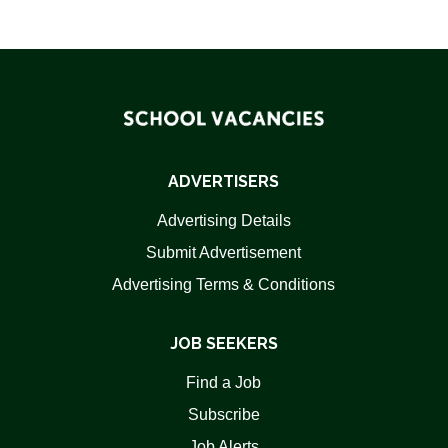
ADVERTISERS
Advertising Details
Submit Advertisement
Advertising Terms & Conditions
JOB SEEKERS
Find a Job
Subscribe
Job Alerts