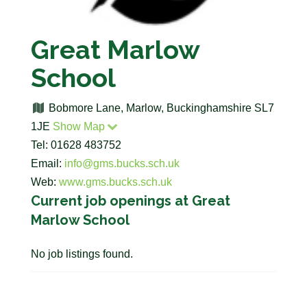
Great Marlow
School
Bobmore Lane, Marlow, Buckinghamshire SL7
1JE
Show Map
Tel: 01628 483752
Email:
info@gms.bucks.sch.uk
Web:
www.gms.bucks.sch.uk
Current job openings at Great
Marlow School
No job listings found.