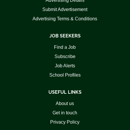
Advertising Details
Submit Advertisement
Advertising Terms & Conditions
JOB SEEKERS
Find a Job
Subscribe
Job Alerts
School Profiles
USEFUL LINKS
About us
Get in touch
Privacy Policy