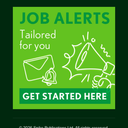
© 2026 Spike Publications Ltd. All rights reserved.