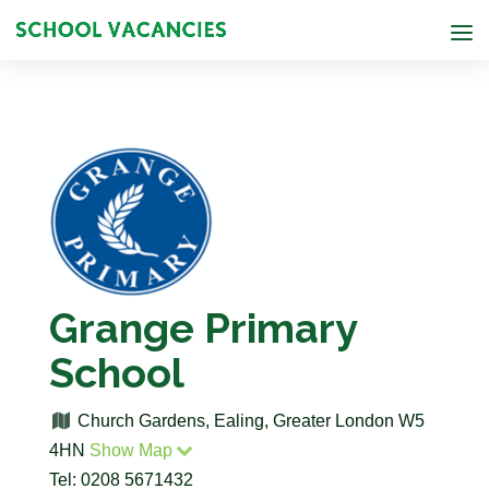
Grange Primary
School
Church Gardens, Ealing, Greater London W5
4HN
Show Map
Tel: 0208 5671432