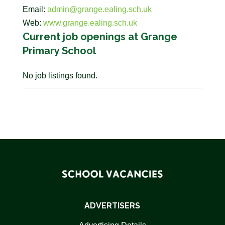
Email:
admin@grange.ealing.sch.uk
Web:
www.grange.ealing.sch.uk
Current job openings at Grange
Primary School
No job listings found.
ADVERTISERS