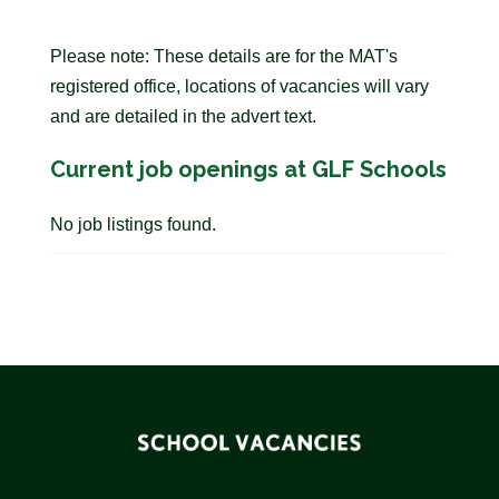
Please note: These details are for the MAT's
registered office, locations of vacancies will vary
and are detailed in the advert text.
Current job openings at GLF Schools
No job listings found.