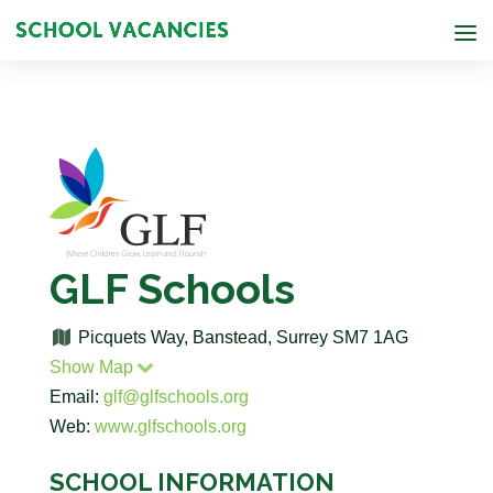
GLF Schools
Picquets Way, Banstead, Surrey SM7 1AG
Show Map
Email:
glf@glfschools.org
Web:
www.glfschools.org
SCHOOL INFORMATION