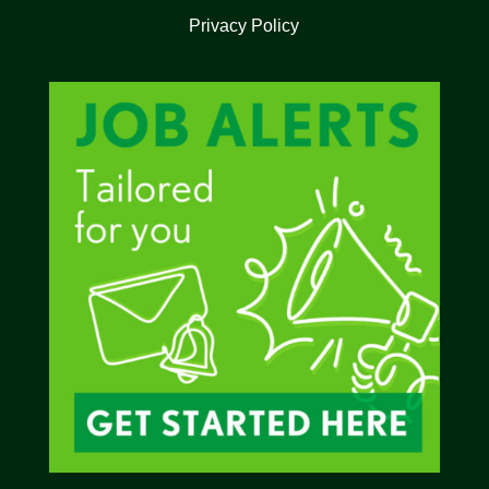
Privacy Policy