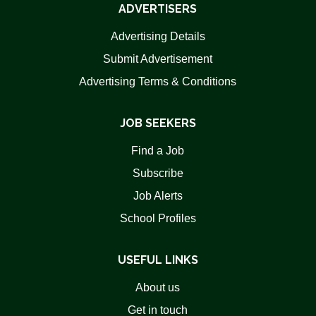
ADVERTISERS
Advertising Details
Submit Advertisement
Advertising Terms & Conditions
JOB SEEKERS
Find a Job
Subscribe
Job Alerts
School Profiles
USEFUL LINKS
About us
Get in touch