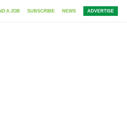
ND A JOB
SUBSCRIBE
NEWS
ADVERTISE