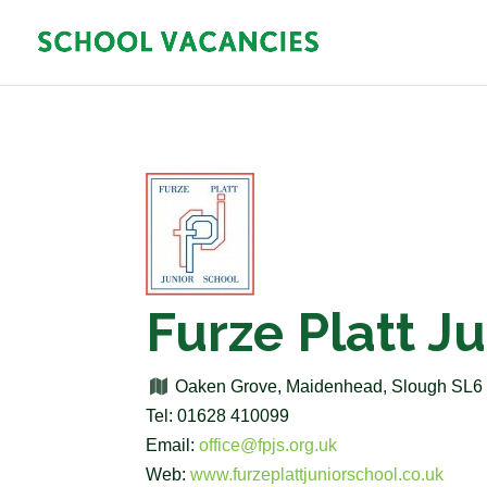
Furze Platt J
Oaken Grove, Maidenhead, Slough SL
Tel: 01628 410099
Email:
office@fpjs.org.uk
Web:
www.furzeplattjuniorschool.co.uk