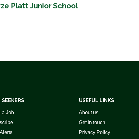
ze Platt Junior School
 SEEKERS
USEFUL LINKS
 a Job
About us
scribe
Get in touch
Alerts
Privacy Policy