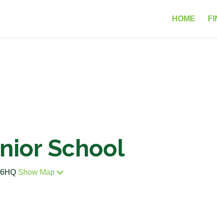
HOME
FI
unior School
6 6HQ
Show Map