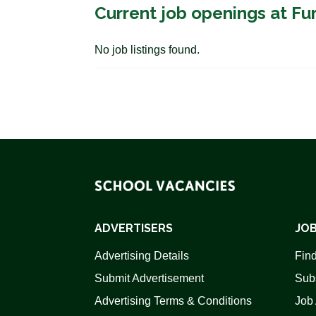
Current job openings at Fur
No job listings found.
ADVERTISERS
JOB
Advertising Details
Find
Submit Advertisement
Sub
Advertising Terms & Conditions
Job 