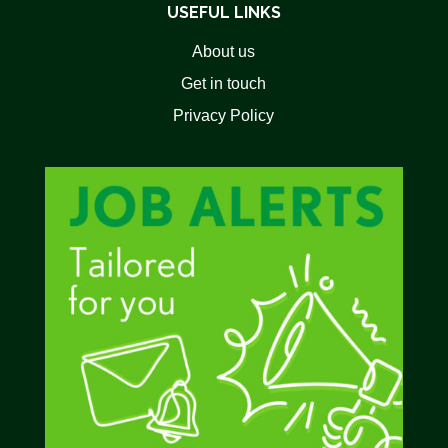
USEFUL LINKS
About us
Get in touch
Privacy Policy