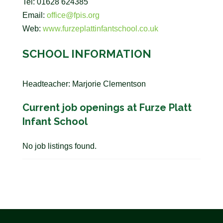
Tel: 01628 624385
Email:
office@fpis.org
Web:
www.furzeplattinfantschool.co.uk
SCHOOL INFORMATION
Headteacher: Marjorie Clementson
Current job openings at Furze Platt
Infant School
No job listings found.