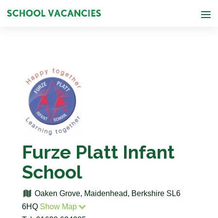
Furze Platt Infant
School
Oaken Grove, Maidenhead, Berkshire SL6
6HQ
Show Map