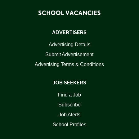
ADVERTISERS
Advertising Details
Submit Advertisement
Advertising Terms & Conditions
JOB SEEKERS
Find a Job
Subscribe
Job Alerts
School Profiles