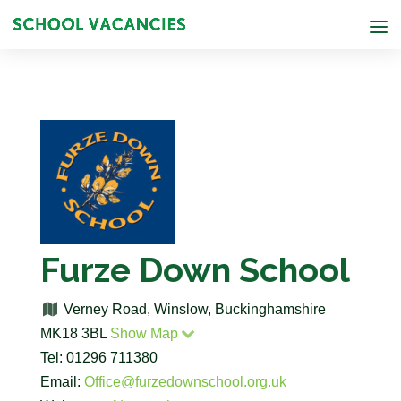
Furze Down School
Verney Road, Winslow, Buckinghamshire
MK18 3BL
Show Map
Tel: 01296 711380
Email:
Office@furzedownschool.org.uk