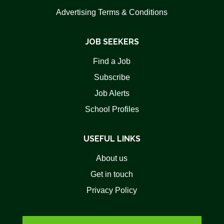
Advertising Terms & Conditions
JOB SEEKERS
Find a Job
Subscribe
Job Alerts
School Profiles
USEFUL LINKS
About us
Get in touch
Privacy Policy