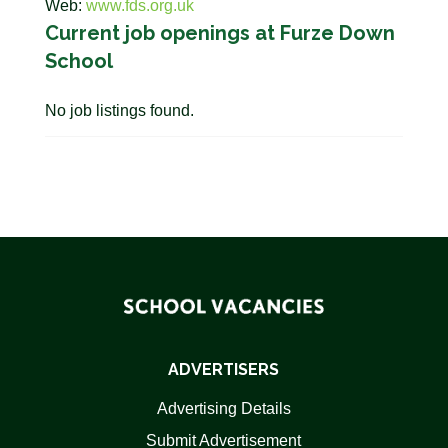
Web:
www.fds.org.uk
Current job openings at Furze Down
School
No job listings found.
ADVERTISERS
Advertising Details
Submit Advertisement