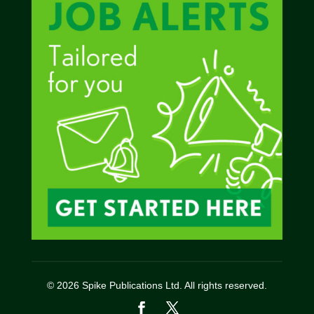
© 2026 Spike Publications Ltd. All rights reserved.