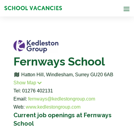
Fernways School
Hatton Hill, Windlesham, Surrey GU20 6AB
Show Map
Tel: 01276 402131
Email:
fernways@kedlestongroup.com
Web:
www.kedlestongroup.com
Current job openings at Fernways
School