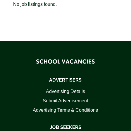
No job listings found.
ADVERTISERS
Advertising Details
Submit Advertisement
Advertising Terms & Conditions
JOB SEEKERS