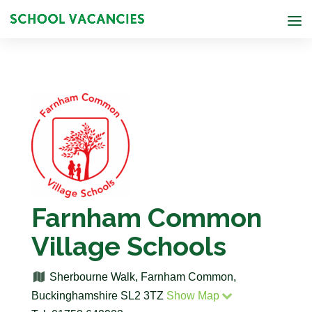
Farnham Common
Village Schools
Sherbourne Walk, Farnham Common,
Buckinghamshire SL2 3TZ
Show Map