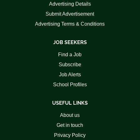
Advertising Details
Submit Advertisement
Advertising Terms & Conditions
JOB SEEKERS
Find a Job
Subscribe
Job Alerts
School Profiles
USEFUL LINKS
About us
Get in touch
Privacy Policy