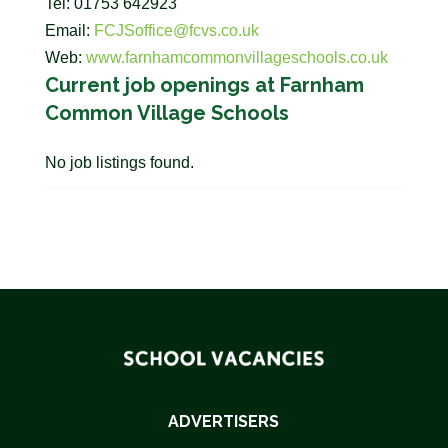
Tel: 01753 642923
Email:
FCJSoffice@fcvs.co.uk
Web:
www.farnhamcommonvillageschools.co.uk
Current job openings at Farnham
Common Village Schools
No job listings found.
ADVERTISERS