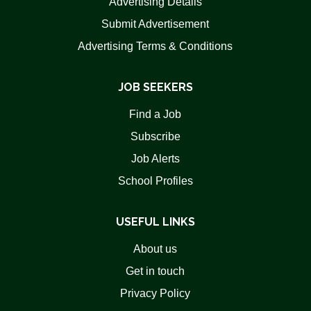
Advertising Details
Submit Advertisement
Advertising Terms & Conditions
JOB SEEKERS
Find a Job
Subscribe
Job Alerts
School Profiles
USEFUL LINKS
About us
Get in touch
Privacy Policy