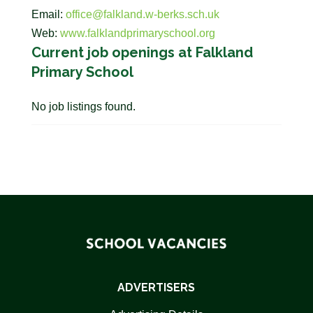
Email:
office@falkland.w-berks.sch.uk
Web:
www.falklandprimaryschool.org
Current job openings at Falkland
Primary School
No job listings found.
ADVERTISERS