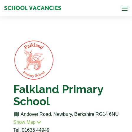
Falkland Primary
School
Andover Road, Newbury, Berkshire RG14 6NU
Show Map
Tel: 01635 44949