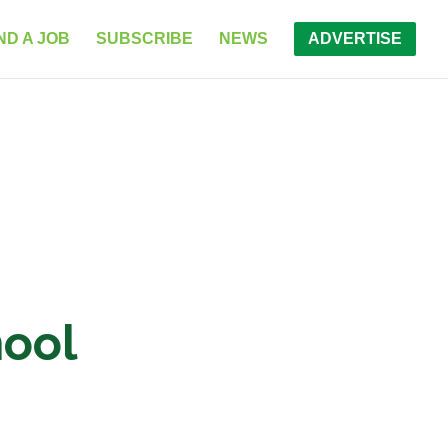
ND A JOB
SUBSCRIBE
NEWS
ADVERTISE
hool