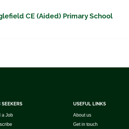
glefield CE (Aided) Primary School
 SEEKERS
USEFUL LINKS
 a Job
About us
scribe
Get in touch