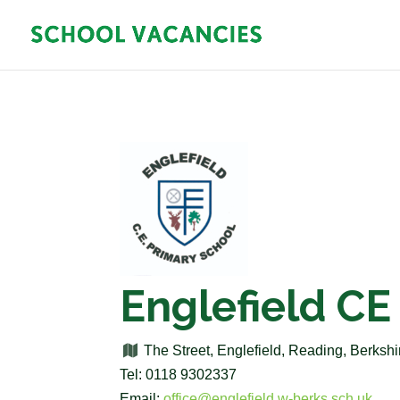
Englefield CE
The Street, Englefield, Reading, Berks
Tel: 0118 9302337
Email:
office@englefield.w-berks.sch.uk