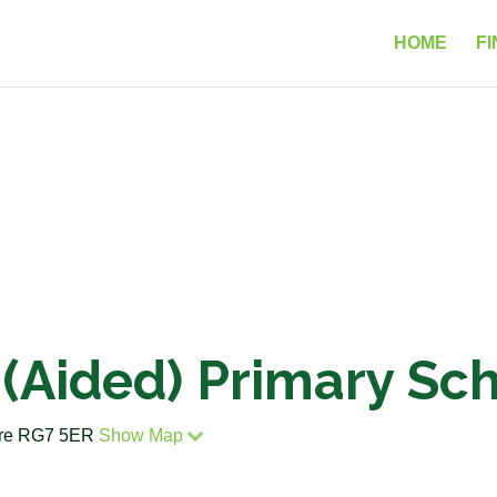
HOME
FI
 (Aided) Primary Sc
hire RG7 5ER
Show Map