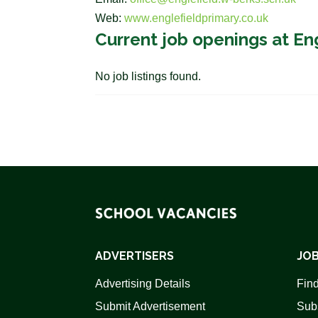
Web:
www.englefieldprimary.co.uk
Current job openings at En
No job listings found.
ADVERTISERS
JOB
Advertising Details
Find
Submit Advertisement
Sub