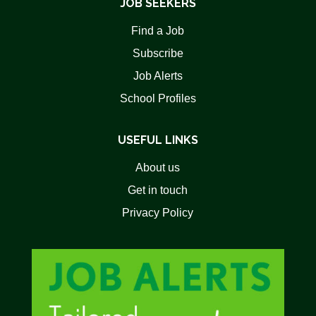
JOB SEEKERS
Find a Job
Subscribe
Job Alerts
School Profiles
USEFUL LINKS
About us
Get in touch
Privacy Policy