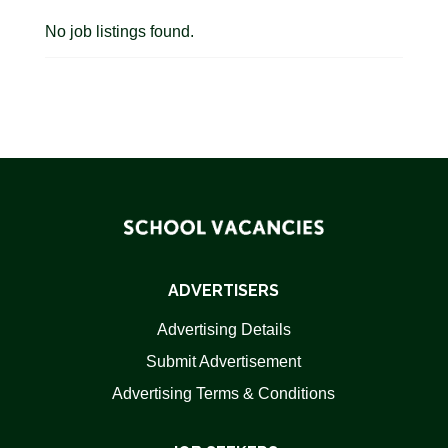
No job listings found.
ADVERTISERS
Advertising Details
Submit Advertisement
Advertising Terms & Conditions