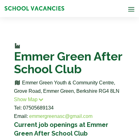
Emmer Green After
School Club
Emmer Green Youth & Community Centre,
Grove Road, Emmer Green, Berkshire RG4 8LN
Show Map
Tel: 07505689134
Email:
emmergreenasc@gmail.com
Current job openings at Emmer
Green After School Club