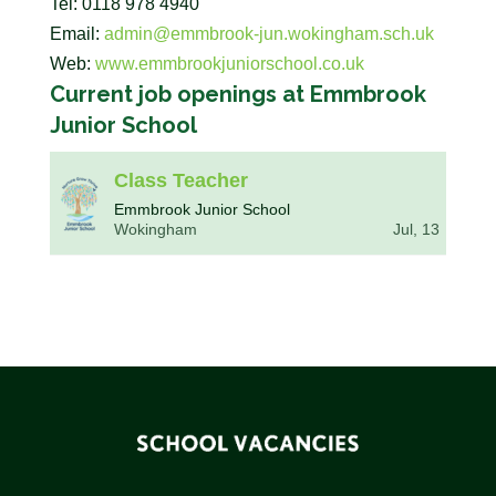
Tel: 0118 978 4940
Email:
admin@emmbrook-jun.wokingham.sch.uk
Web:
www.emmbrookjuniorschool.co.uk
Current job openings at Emmbrook
Junior School
Class Teacher
Emmbrook Junior School
Wokingham
Jul, 13