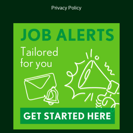
Privacy Policy