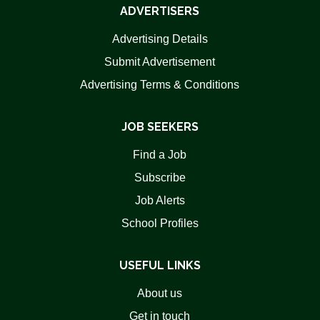
ADVERTISERS
Advertising Details
Submit Advertisement
Advertising Terms & Conditions
JOB SEEKERS
Find a Job
Subscribe
Job Alerts
School Profiles
USEFUL LINKS
About us
Get in touch