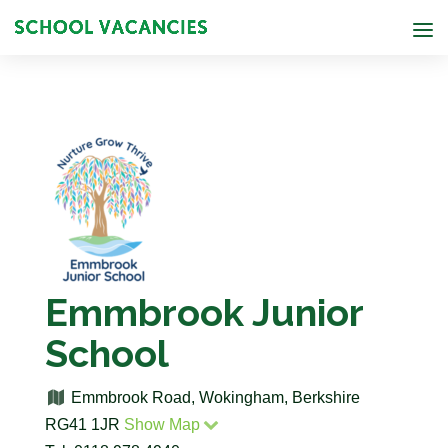
Emmbrook Junior
School
Emmbrook Road, Wokingham, Berkshire
RG41 1JR
Show Map