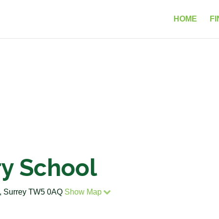
HOME
FI
ry School
w, Surrey TW5 0AQ
Show Map