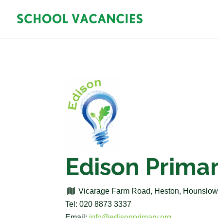
Edison Prima
Vicarage Farm Road, Heston, Hounslo
Tel: 020 8873 3337
Email:
info@edisonprimary.org