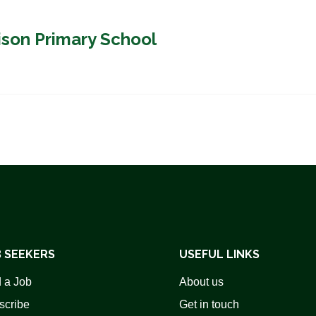
ison Primary School
 SEEKERS
USEFUL LINKS
 a Job
About us
scribe
Get in touch