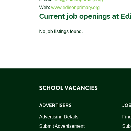
Web:
www.edisonprimary.org
Current job openings at Ed
No job listings found.
ADVERTISERS
JOB
Advertising Details
Find
Submit Advertisement
Sub