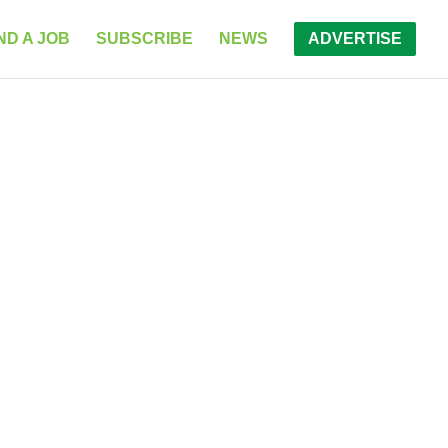
ND A JOB
SUBSCRIBE
NEWS
ADVERTISE