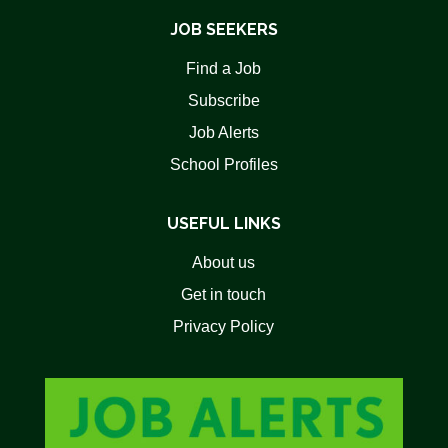
JOB SEEKERS
Find a Job
Subscribe
Job Alerts
School Profiles
USEFUL LINKS
About us
Get in touch
Privacy Policy