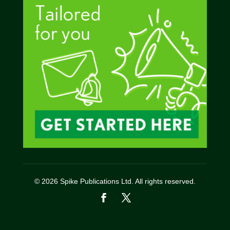
© 2026 Spike Publications Ltd. All rights reserved.