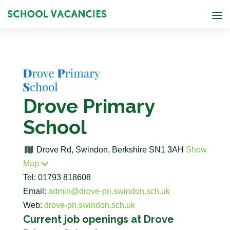
Drove Primary
School
Drove Rd, Swindon, Berkshire SN1 3AH
Show
Map
Tel: 01793 818608
Email:
admin@drove-pri.swindon.sch.uk
Web:
drove-pri.swindon.sch.uk
Current job openings at Drove