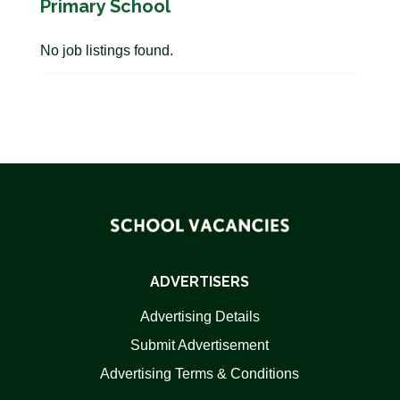
Primary School
No job listings found.
ADVERTISERS
Advertising Details
Submit Advertisement
Advertising Terms & Conditions