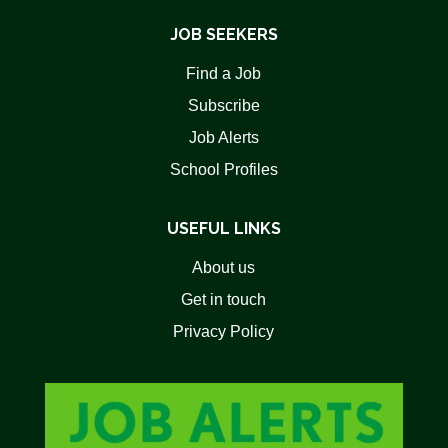
JOB SEEKERS
Find a Job
Subscribe
Job Alerts
School Profiles
USEFUL LINKS
About us
Get in touch
Privacy Policy