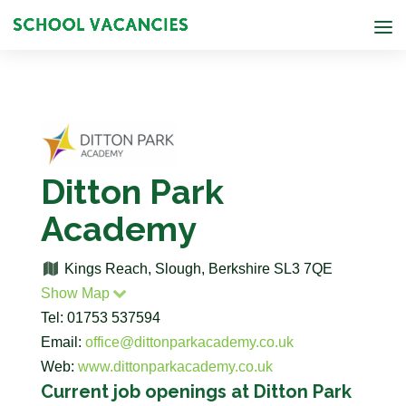
Ditton Park
Academy
Kings Reach, Slough, Berkshire SL3 7QE
Show Map
Tel: 01753 537594
Email:
office@dittonparkacademy.co.uk
Web:
www.dittonparkacademy.co.uk
Current job openings at Ditton Park