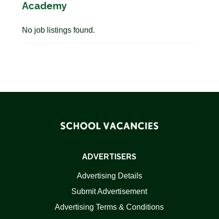
Academy
No job listings found.
ADVERTISERS
Advertising Details
Submit Advertisement
Advertising Terms & Conditions