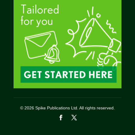
© 2026 Spike Publications Ltd. All rights reserved.