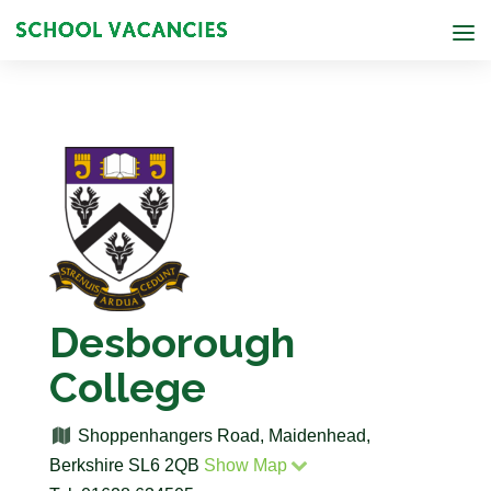
Desborough
College
Shoppenhangers Road, Maidenhead,
Berkshire SL6 2QB
Show Map