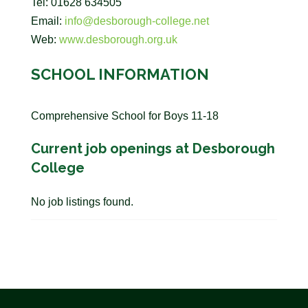
Tel: 01628 634505
Email:
info@desborough-college.net
Web:
www.desborough.org.uk
SCHOOL INFORMATION
Comprehensive School for Boys 11-18
Current job openings at Desborough
College
No job listings found.