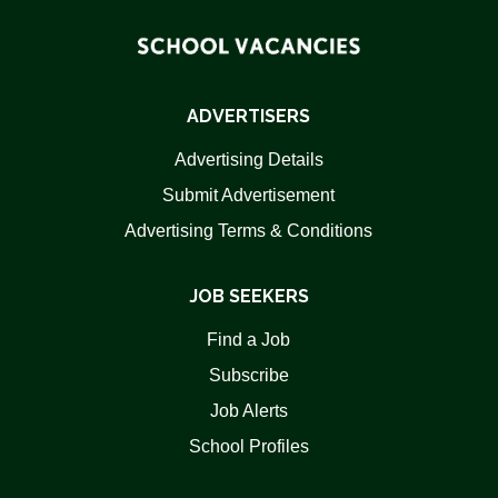
ADVERTISERS
Advertising Details
Submit Advertisement
Advertising Terms & Conditions
JOB SEEKERS
Find a Job
Subscribe
Job Alerts
School Profiles