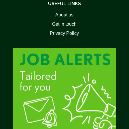
USEFUL LINKS
About us
Get in touch
Privacy Policy