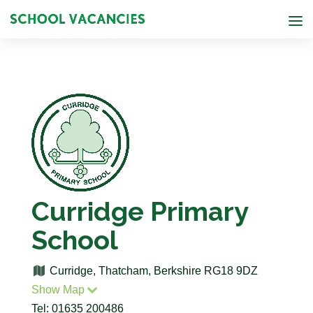
Curridge Primary
School
Curridge, Thatcham, Berkshire RG18 9DZ
Show Map
Tel: 01635 200486