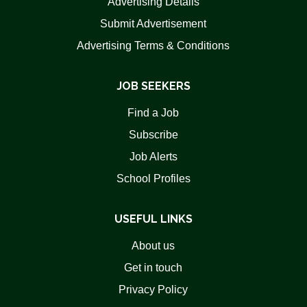
Advertising Details
Submit Advertisement
Advertising Terms & Conditions
JOB SEEKERS
Find a Job
Subscribe
Job Alerts
School Profiles
USEFUL LINKS
About us
Get in touch
Privacy Policy