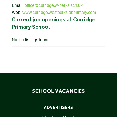
Email:
office@curridge.w-berks.sch.uk
Web:
www.curridge.westberks.dbprimary.com
Current job openings at Curridge
Primary School
No job listings found.
ADVERTISERS