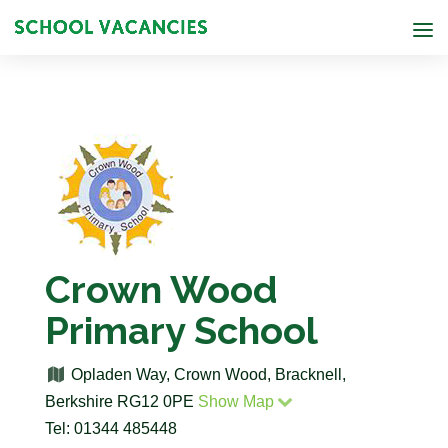
Crown Wood
Primary School
Opladen Way, Crown Wood, Bracknell,
Berkshire RG12 0PE
Show Map
Tel: 01344 485448