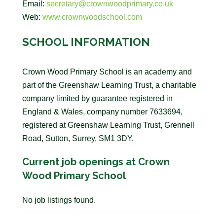
Email:
secretary@crownwoodprimary.co.uk
Web:
www.crownwoodschool.com
SCHOOL INFORMATION
Crown Wood Primary School is an academy and
part of the Greenshaw Learning Trust, a charitable
company limited by guarantee registered in
England & Wales, company number 7633694,
registered at Greenshaw Learning Trust, Grennell
Road, Sutton, Surrey, SM1 3DY.
Current job openings at Crown
Wood Primary School
No job listings found.