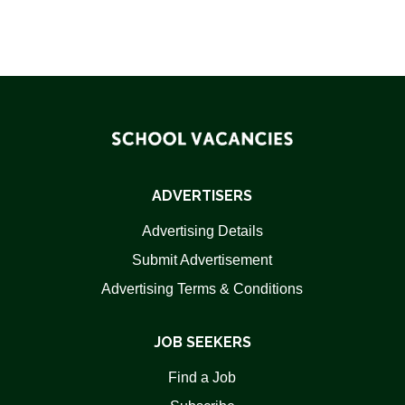
ADVERTISERS
Advertising Details
Submit Advertisement
Advertising Terms & Conditions
JOB SEEKERS
Find a Job