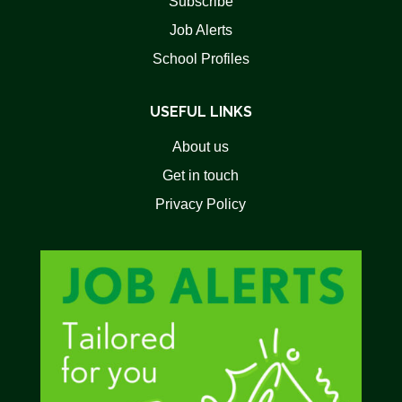
Subscribe
Job Alerts
School Profiles
USEFUL LINKS
About us
Get in touch
Privacy Policy