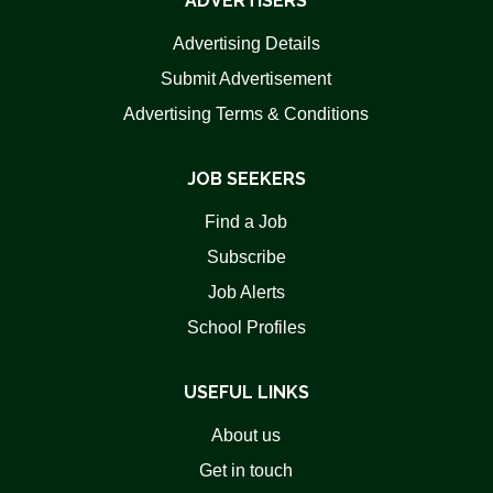
ADVERTISERS
Advertising Details
Submit Advertisement
Advertising Terms & Conditions
JOB SEEKERS
Find a Job
Subscribe
Job Alerts
School Profiles
USEFUL LINKS
About us
Get in touch