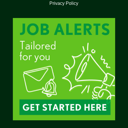
Privacy Policy