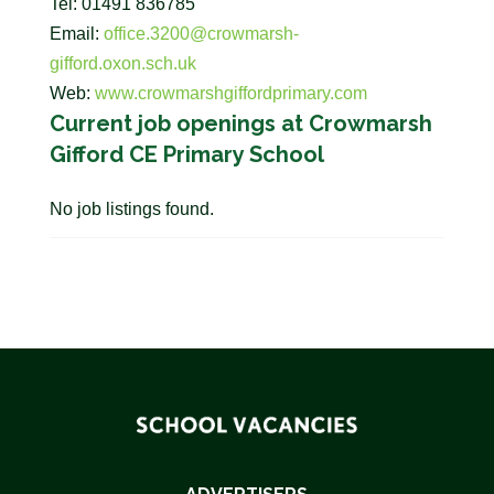
Tel: 01491 836785
Email:
office.3200@crowmarsh-
gifford.oxon.sch.uk
Web:
www.crowmarshgiffordprimary.com
Current job openings at Crowmarsh
Gifford CE Primary School
No job listings found.