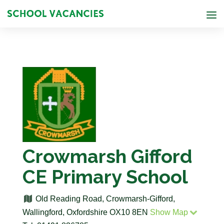
Crowmarsh Gifford
CE Primary School
Old Reading Road, Crowmarsh-Gifford,
Wallingford, Oxfordshire OX10 8EN
Show Map