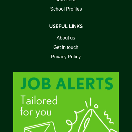
School Profiles
USEFUL LINKS
About us
Get in touch
Privacy Policy