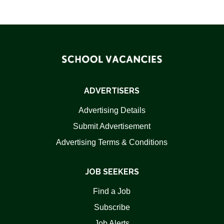
ADVERTISERS
Advertising Details
Submit Advertisement
Advertising Terms & Conditions
JOB SEEKERS
Find a Job
Subscribe
Job Alerts