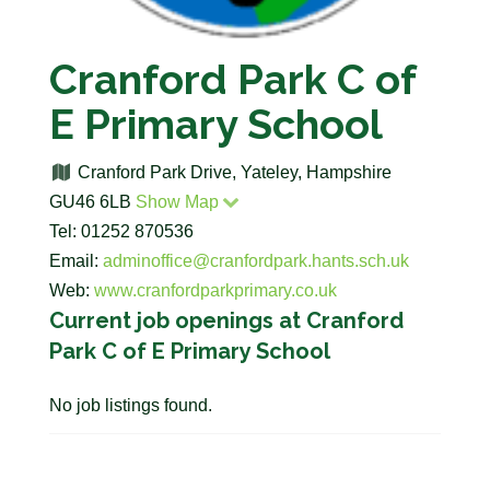
Cranford Park C of
E Primary School
Cranford Park Drive, Yateley, Hampshire
GU46 6LB
Show Map
Tel: 01252 870536
Email:
adminoffice@cranfordpark.hants.sch.uk
Web:
www.cranfordparkprimary.co.uk
Current job openings at Cranford
Park C of E Primary School
No job listings found.