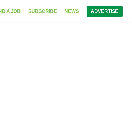
ND A JOB
SUBSCRIBE
NEWS
ADVERTISE