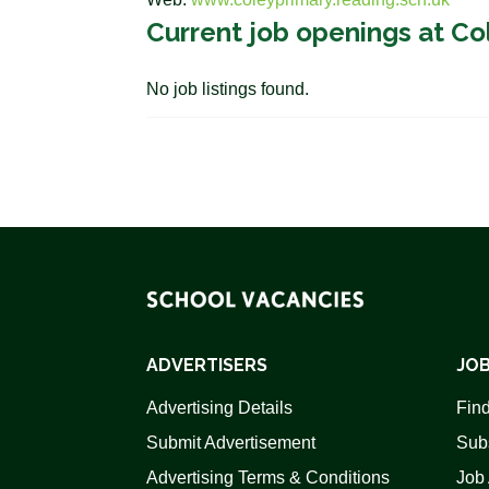
Current job openings at Co
No job listings found.
ADVERTISERS
JOB
Advertising Details
Find
Submit Advertisement
Sub
Advertising Terms & Conditions
Job 