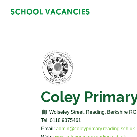
Coley Primar
Wolseley Street, Reading, Berkshire R
Tel: 0118 9375461
Email:
admin@coleyprimary.reading.sch.uk
Web:
www.coleyprimary.reading.sch.uk