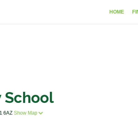
HOME
FI
y School
G1 6AZ
Show Map