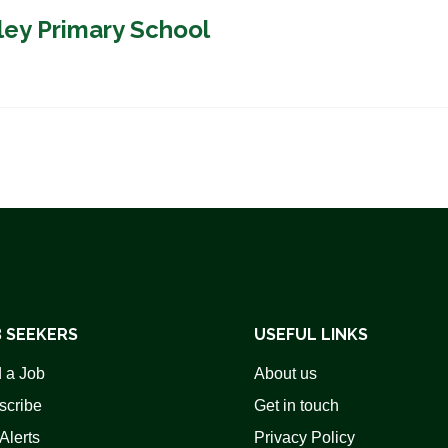
ley Primary School
 SEEKERS
USEFUL LINKS
 a Job
About us
scribe
Get in touch
Alerts
Privacy Policy