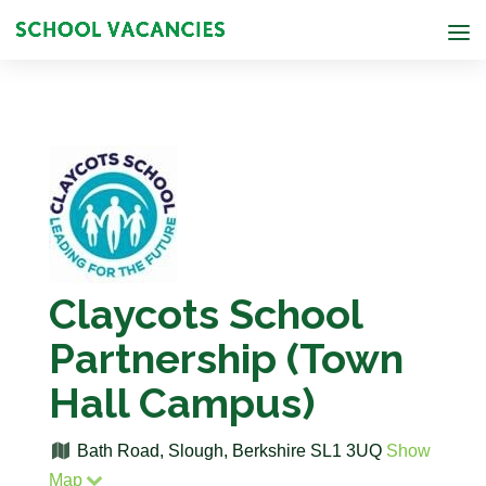
Claycots School
Partnership (Town
Hall Campus)
Bath Road, Slough, Berkshire SL1 3UQ
Show
Map