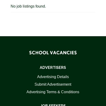
No job listings found.
ADVERTISERS
Advertising Details
Submit Advertisement
Advertising Terms & Conditions
JOB SEEKERS