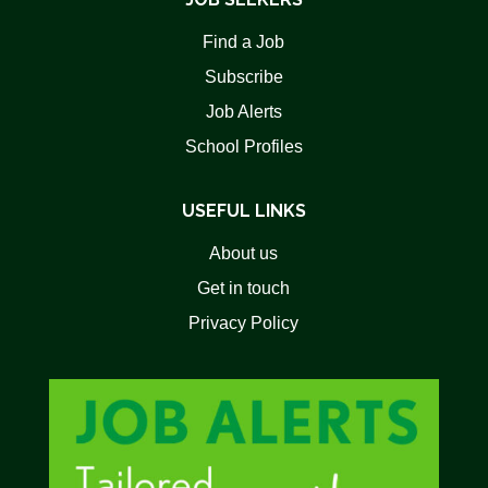
Find a Job
Subscribe
Job Alerts
School Profiles
USEFUL LINKS
About us
Get in touch
Privacy Policy