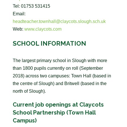
Tel: 01753 531415
Email:
headteacher.townhall@claycots.slough.sch.uk
Web:
www.claycots.com
SCHOOL INFORMATION
The largest primary school in Slough with more
than 1800 pupils currently on roll (September
2018) across two campuses: Town Hall (based in
the centre of Slough) and Britwell (based in the
north of Slough).
Current job openings at Claycots
School Partnership (Town Hall
Campus)