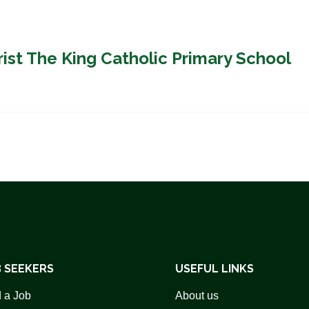
rist The King Catholic Primary School
 SEEKERS
USEFUL LINKS
 a Job
About us