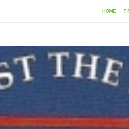
HOME
FI