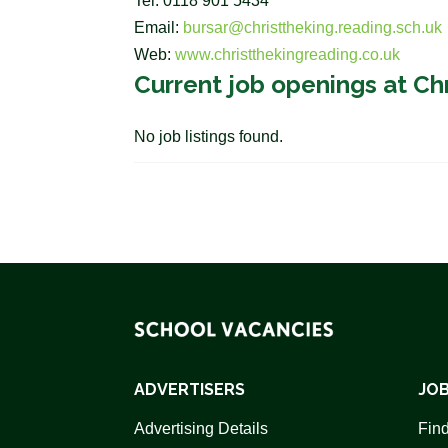
Tel: 0118 901 5434
Email:
bursar@christtheking.reading.sch.uk
Web:
www.christthekingreading.co.uk
Current job openings at Ch
No job listings found.
ADVERTISERS
JOB
Advertising Details
Find