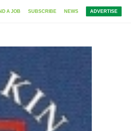
ND A JOB
SUBSCRIBE
NEWS
ADVERTISE