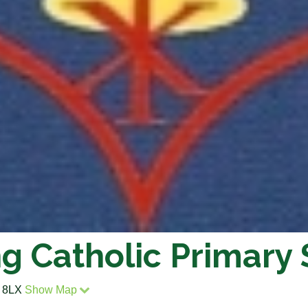
ng Catholic Primary
2 8LX
Show Map