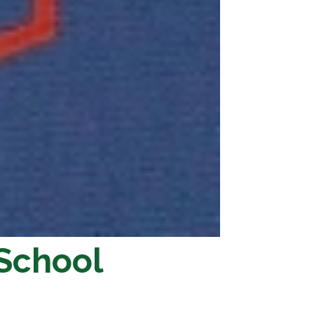
 School