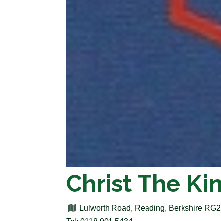
Christ The Ki
Lulworth Road, Reading, Berkshire RG