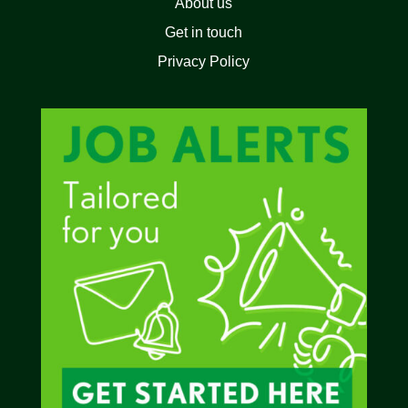
About us
Get in touch
Privacy Policy