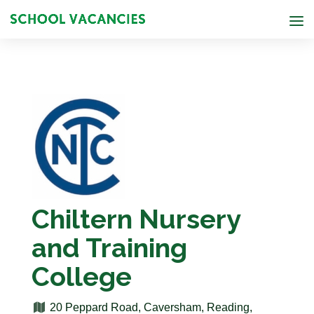
Chiltern Nursery
and Training
College
20 Peppard Road, Caversham, Reading,