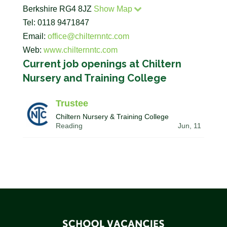
Berkshire RG4 8JZ
Show Map
Tel: 0118 9471847
Email:
office@chilternntc.com
Web:
www.chilternntc.com
Current job openings at Chiltern
Nursery and Training College
Trustee
Chiltern Nursery & Training College
Reading
Jun, 11