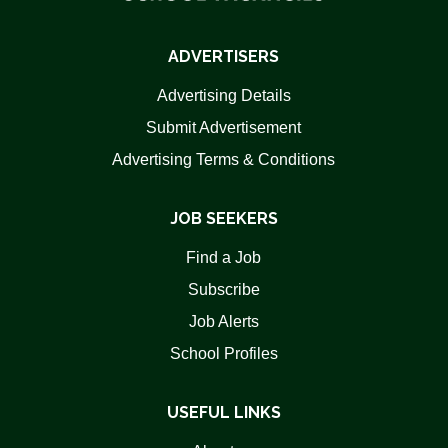
ADVERTISERS
Advertising Details
Submit Advertisement
Advertising Terms & Conditions
JOB SEEKERS
Find a Job
Subscribe
Job Alerts
School Profiles
USEFUL LINKS