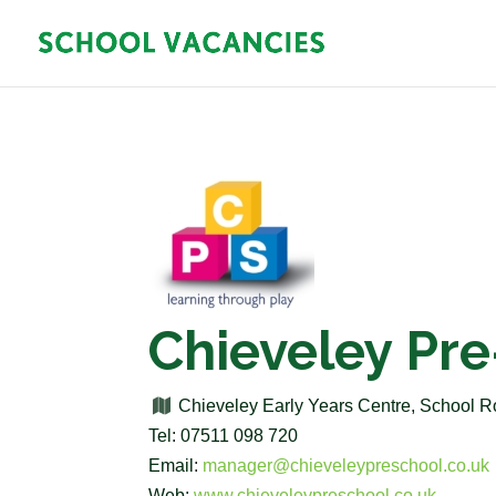
Chieveley Pr
Chieveley Early Years Centre, School 
Tel: 07511 098 720
Email:
manager@chieveleypreschool.co.uk
Web:
www.chieveleypreschool.co.uk