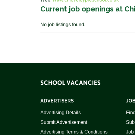
Current job openings at Ch
No job listings found.
ADVERTISERS
JOB
Advertising Details
Find
Submit Advertisement
Sub
Advertising Terms & Conditions
Job 