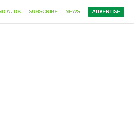
ND A JOB
SUBSCRIBE
NEWS
ADVERTISE