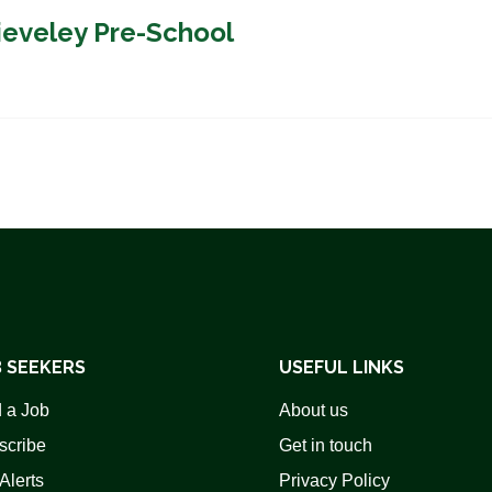
ieveley Pre-School
 SEEKERS
USEFUL LINKS
 a Job
About us
scribe
Get in touch
Alerts
Privacy Policy