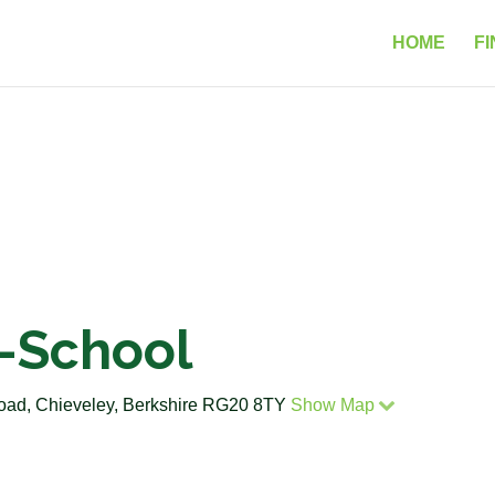
HOME
FI
e-School
Road, Chieveley, Berkshire RG20 8TY
Show Map