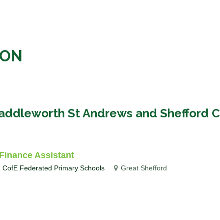
ION
haddleworth St Andrews and Shefford C
Finance Assistant
d CofE Federated Primary Schools
Great Shefford