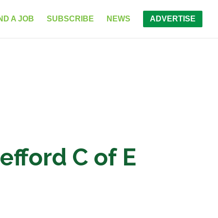
ND A JOB
SUBSCRIBE
NEWS
ADVERTISE
fford C of E