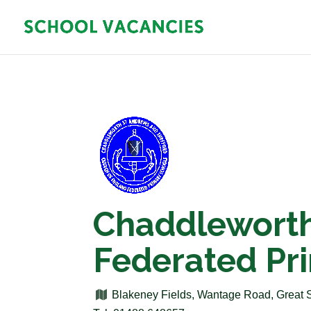
Chaddleworth
Federated Pr
Blakeney Fields, Wantage Road, Great 