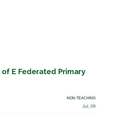
 of E Federated Primary
NON-TEACHING
Jul, 09