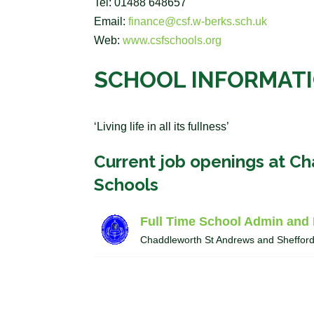
Tel: 01488 648657
Email:
finance@csf.w-berks.sch.uk
Web:
www.csfschools.org
SCHOOL INFORMAT
‘Living life in all its fullness’
Current job openings at C
Schools
Full Time School Admin and 
Chaddleworth St Andrews and Sheffor