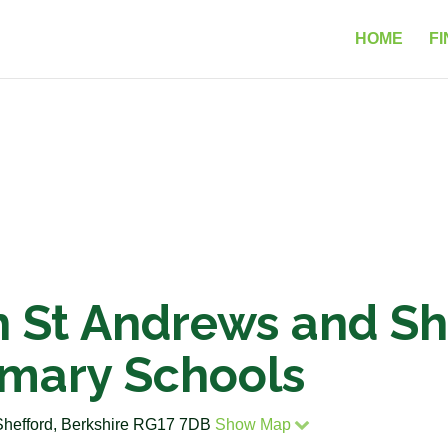
HOME
FI
 St Andrews and She
imary Schools
Shefford, Berkshire RG17 7DB
Show Map