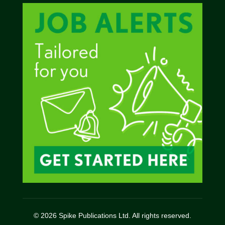
© 2026 Spike Publications Ltd. All rights reserved.