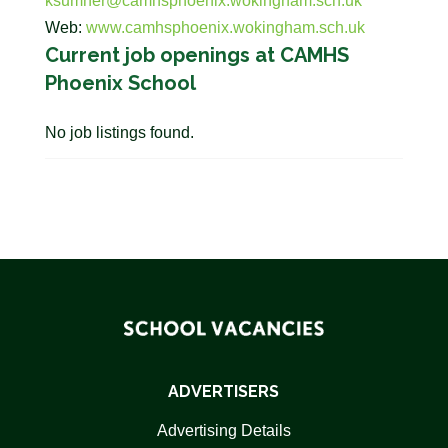
ksumner@camhsphoenix.wokingham.sch.uk
Web:
www.camhsphoenix.wokingham.sch.uk
Current job openings at CAMHS
Phoenix School
No job listings found.
ADVERTISERS
Advertising Details