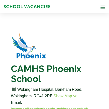
CAMHS Phoenix
School
Wokingham Hospital, Barkham Road,
Wokingham, RG41 2RE
Show Map
Email: