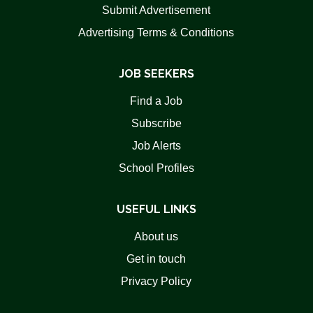
Submit Advertisement
Advertising Terms & Conditions
JOB SEEKERS
Find a Job
Subscribe
Job Alerts
School Profiles
USEFUL LINKS
About us
Get in touch
Privacy Policy