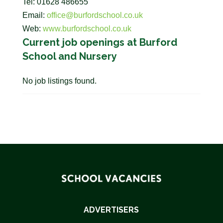
Tel: 01628 486655
Email:
office@burfordschool.co.uk
Web:
www.burfordschool.co.uk
Current job openings at Burford
School and Nursery
No job listings found.
ADVERTISERS