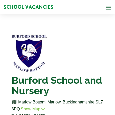
Burford School and
Nursery
Marlow Bottom, Marlow, Buckinghamshire SL7
3PQ
Show Map