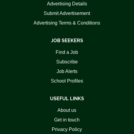
Advertising Details
Submit Advertisement
Advertising Terms & Conditions
JOB SEEKERS
Find a Job
Subscribe
Job Alerts
School Profiles
USEFUL LINKS
About us
Get in touch
Privacy Policy