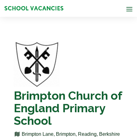
Brimpton Church of
England Primary
School
Brimpton Lane, Brimpton, Reading, Berkshire