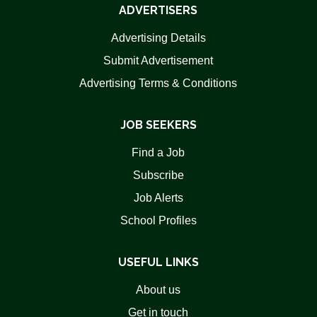
ADVERTISERS
Advertising Details
Submit Advertisement
Advertising Terms & Conditions
JOB SEEKERS
Find a Job
Subscribe
Job Alerts
School Profiles
USEFUL LINKS
About us
Get in touch