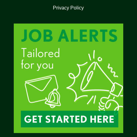
Privacy Policy