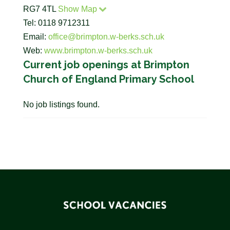
RG7 4TL
Show Map
Tel: 0118 9712311
Email:
office@brimpton.w-berks.sch.uk
Web:
www.brimpton.w-berks.sch.uk
Current job openings at Brimpton
Church of England Primary School
No job listings found.