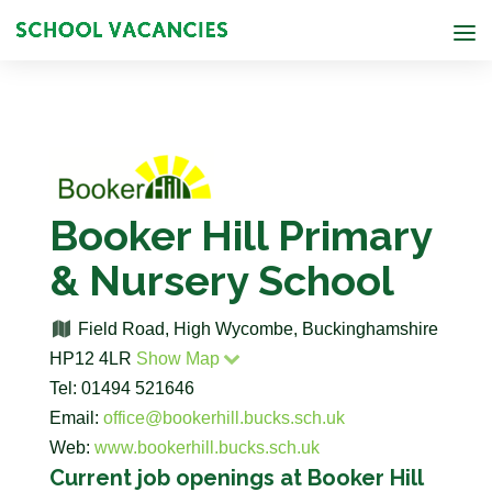
Booker Hill Primary
& Nursery School
Field Road, High Wycombe, Buckinghamshire
HP12 4LR
Show Map
Tel: 01494 521646
Email:
office@bookerhill.bucks.sch.uk
Web:
www.bookerhill.bucks.sch.uk
Current job openings at Booker Hill