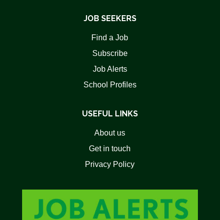
JOB SEEKERS
Find a Job
Subscribe
Job Alerts
School Profiles
USEFUL LINKS
About us
Get in touch
Privacy Policy