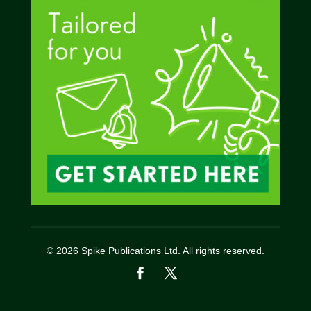
© 2026 Spike Publications Ltd. All rights reserved.