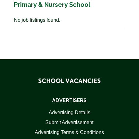
Primary & Nursery School
No job listings found.
ADVERTISERS
Advertising Details
Submit Advertisement
Advertising Terms & Conditions