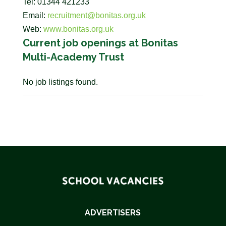
Tel: 01344 421233
Email:
recruitment@bonitas.org.uk
Web:
www.bonitas.org.uk
Current job openings at Bonitas
Multi-Academy Trust
No job listings found.
ADVERTISERS