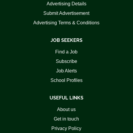
Advertising Details
Submit Advertisement
Advertising Terms & Conditions
JOB SEEKERS
Find a Job
Subscribe
Job Alerts
School Profiles
USEFUL LINKS
About us
Get in touch
Privacy Policy