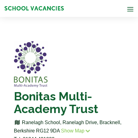
Bonitas Multi-
Academy Trust
Ranelagh School, Ranelagh Drive, Bracknell,
Berkshire RG12 9DA
Show Map