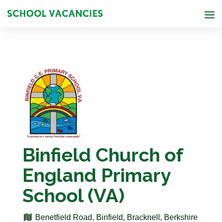
Binfield Church of
England Primary
School (VA)
Benetfield Road, Binfield, Bracknell, Berkshire