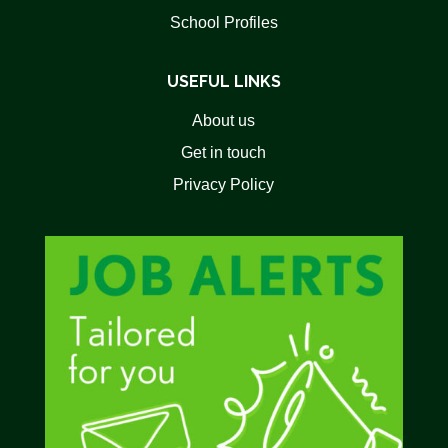
School Profiles
USEFUL LINKS
About us
Get in touch
Privacy Policy