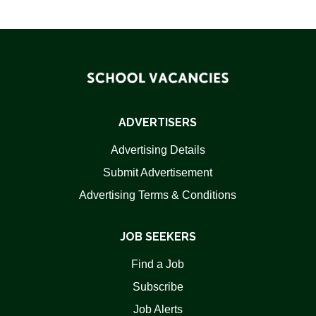
ADVERTISERS
Advertising Details
Submit Advertisement
Advertising Terms & Conditions
JOB SEEKERS
Find a Job
Subscribe
Job Alerts