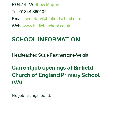
RG42 4EW
Show Map
Tel: 01344 860106
Email:
secretary@binfieldschool.com
Web:
www.binfieldschool.co.uk
SCHOOL INFORMATION
Headteacher: Suzie Featherstone-Wright
Current job openings at Binfield
Church of England Primary School
(VA)
No job listings found.