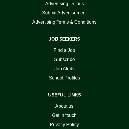
Advertising Details
Submit Advertisement
Advertising Terms & Conditions
JOB SEEKERS
Find a Job
Subscribe
Job Alerts
School Profiles
USEFUL LINKS
About us
Get in touch
Privacy Policy