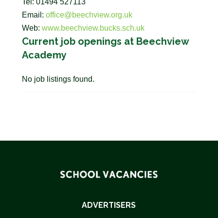
Tel: 01494 527113
Email:
office@beechview.org.uk
Web:
www.beechview.bucks.sch.uk
Current job openings at Beechview
Academy
No job listings found.
ADVERTISERS