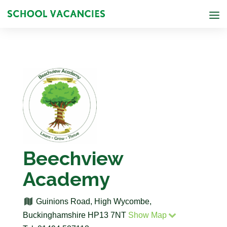
Beechview
Academy
Guinions Road, High Wycombe,
Buckinghamshire HP13 7NT
Show Map