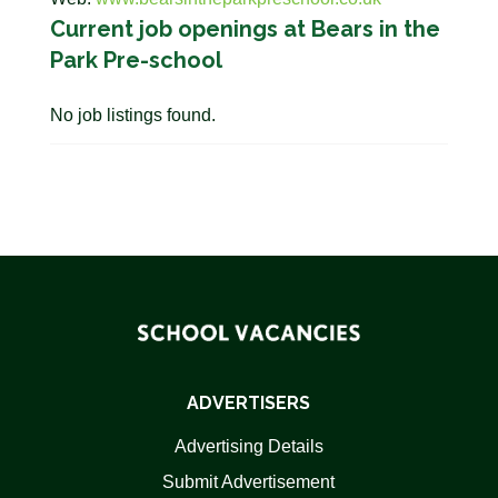
Current job openings at Bears in the
Park Pre-school
No job listings found.
ADVERTISERS
Advertising Details
Submit Advertisement