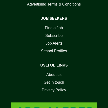
Advertising Terms & Conditions
JOB SEEKERS
Find a Job
Subscribe
Job Alerts
School Profiles
USEFUL LINKS
About us
Get in touch
Privacy Policy