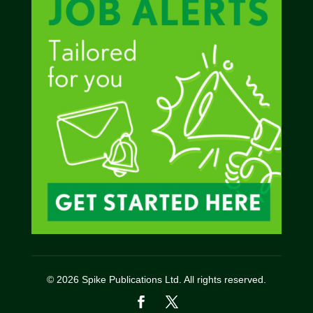
© 2026 Spike Publications Ltd. All rights reserved.