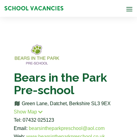
Bears in the Park
Pre-school
Green Lane, Datchet, Berkshire SL3 9EX
Show Map
Tel: 07432 025123
Email:
bearsintheparkpreschool@aol.com
Web:
www.bearsintheparkpreschool.co.uk