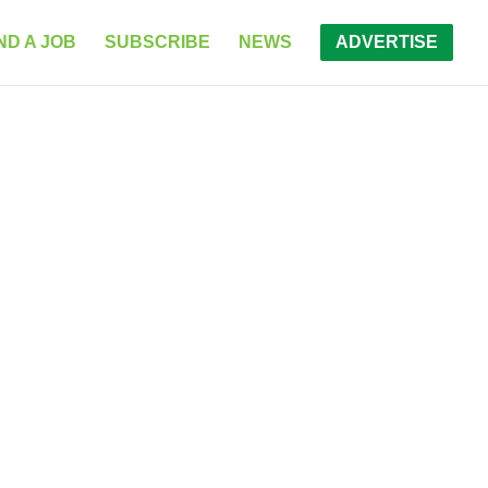
ND A JOB
SUBSCRIBE
NEWS
ADVERTISE