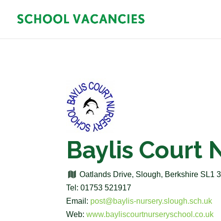
Baylis Court 
Oatlands Drive, Slough, Berkshire SL1
Tel: 01753 521917
Email:
post@baylis-nursery.slough.sch.uk
Web:
www.bayliscourtnurseryschool.co.uk