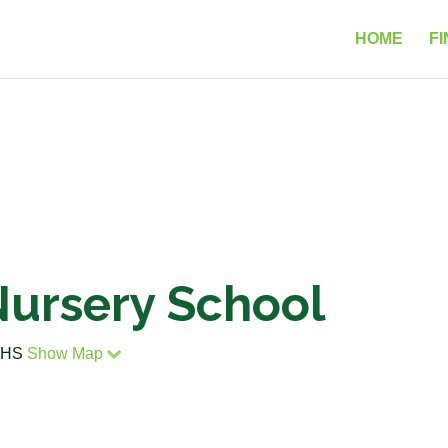
HOME
FI
Nursery School
 3HS
Show Map