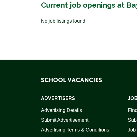
Current job openings at Ba
No job listings found.
ADVERTISERS
JOB
Advertising Details
Find
Submit Advertisement
Sub
Advertising Terms & Conditions
Job 