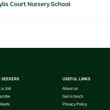
ylis Court Nursery School
 SEEKERS
USEFUL LINKS
 a Job
About us
scribe
Get in touch
Alerts
Privacy Policy