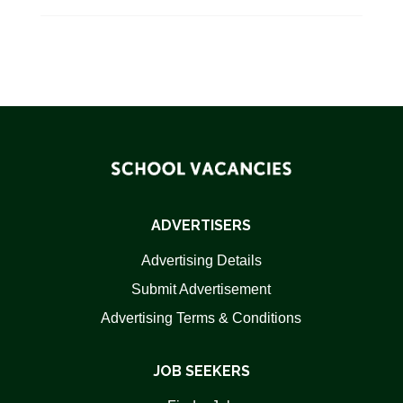
ADVERTISERS
Advertising Details
Submit Advertisement
Advertising Terms & Conditions
JOB SEEKERS