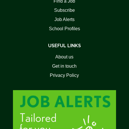
Find a Job
Subscribe
Job Alerts
School Profiles
USEFUL LINKS
About us
Get in touch
Privacy Policy