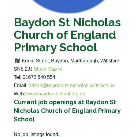
Baydon St Nicholas
Church of England
Primary School
Ermin Street, Baydon, Marlborough, Wiltshire
SN8 2JJ
Show Map
Tel: 01672 540 554
Email:
admin@baydon-st-nicholas.wilts.sch.uk
Web:
www.baydon-school.org.uk
Current job openings at Baydon St
Nicholas Church of England Primary
School
No job listings found.