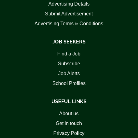
Advertising Details
Submit Advertisement
Advertising Terms & Conditions
JOB SEEKERS
Find a Job
Subscribe
Job Alerts
School Profiles
USEFUL LINKS
About us
Get in touch
Privacy Policy