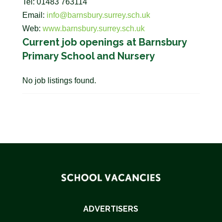
Tel: 01483 763114
Email:
info@barnsbury.surrey.sch.uk
Web:
www.barnsbury.surrey.sch.uk
Current job openings at Barnsbury
Primary School and Nursery
No job listings found.
ADVERTISERS