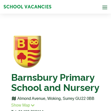
Barnsbury Primary
School and Nursery
Almond Avenue, Woking, Surrey GU22 0BB
Show Map