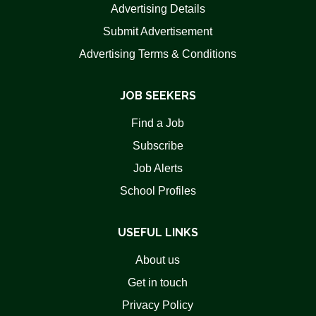
Advertising Details
Submit Advertisement
Advertising Terms & Conditions
JOB SEEKERS
Find a Job
Subscribe
Job Alerts
School Profiles
USEFUL LINKS
About us
Get in touch
Privacy Policy