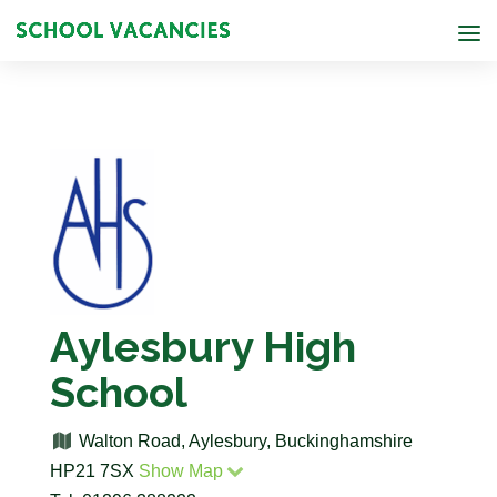
Aylesbury High
School
Walton Road, Aylesbury, Buckinghamshire
HP21 7SX
Show Map