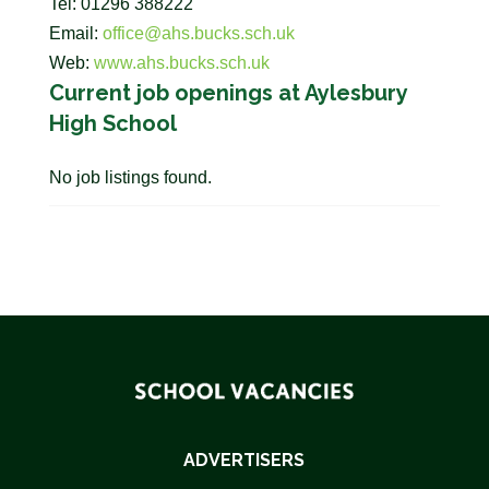
Tel: 01296 388222
Email:
office@ahs.bucks.sch.uk
Web:
www.ahs.bucks.sch.uk
Current job openings at Aylesbury
High School
No job listings found.
ADVERTISERS