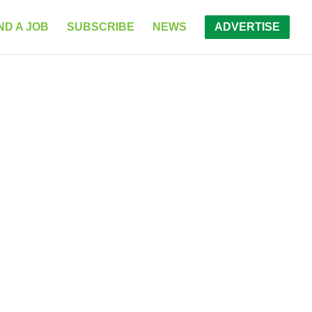
ND A JOB
SUBSCRIBE
NEWS
ADVERTISE