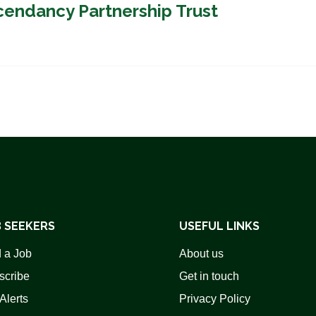
cendancy Partnership Trust
 SEEKERS
USEFUL LINKS
 a Job
About us
scribe
Get in touch
Alerts
Privacy Policy