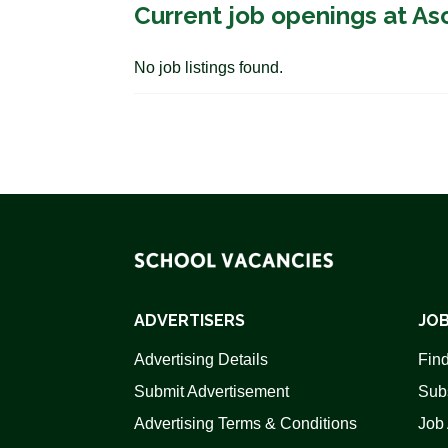
Current job openings at As
No job listings found.
ADVERTISERS
JOB
Advertising Details
Find
Submit Advertisement
Sub
Advertising Terms & Conditions
Job 