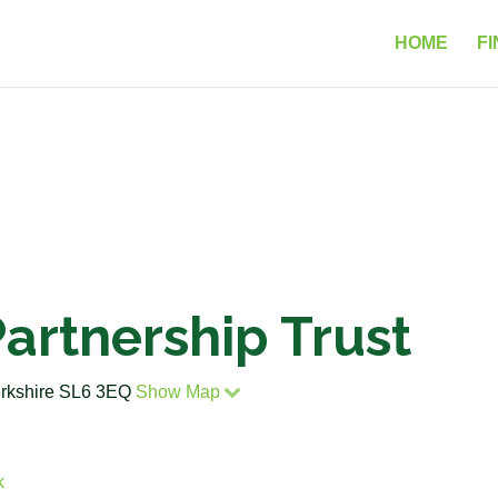
HOME
FI
artnership Trust
erkshire SL6 3EQ
Show Map
k