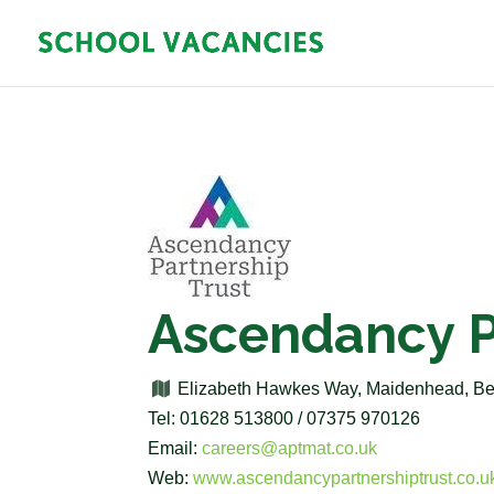
Ascendancy P
Elizabeth Hawkes Way, Maidenhead, B
Tel: 01628 513800 / 07375 970126
Email:
careers@aptmat.co.uk
Web:
www.ascendancypartnershiptrust.co.u