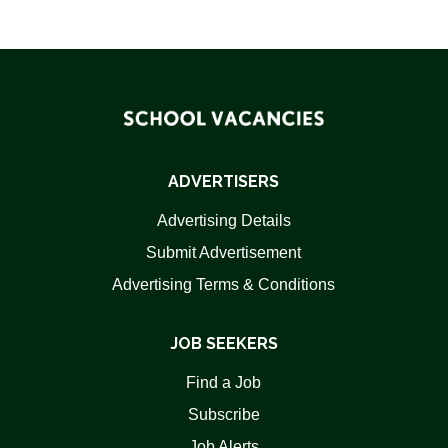
ADVERTISERS
Advertising Details
Submit Advertisement
Advertising Terms & Conditions
JOB SEEKERS
Find a Job
Subscribe
Job Alerts