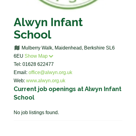
Alwyn Infant
School
Mulberry Walk, Maidenhead, Berkshire SL6
6EU
Show Map
Tel: 01628 622477
Email:
office@alwyn.org.uk
Web:
www.alwyn.org.uk
Current job openings at Alwyn Infant
School
No job listings found.