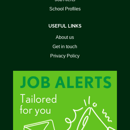
School Profiles
USEFUL LINKS
About us
Get in touch
Privacy Policy