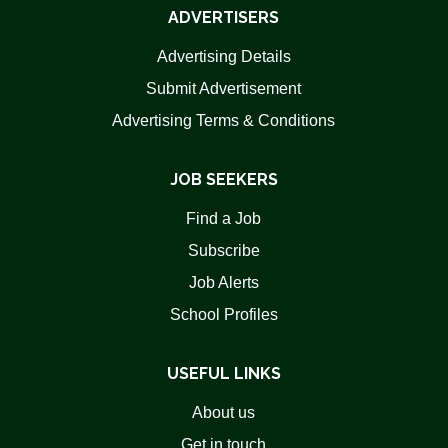
ADVERTISERS
Advertising Details
Submit Advertisement
Advertising Terms & Conditions
JOB SEEKERS
Find a Job
Subscribe
Job Alerts
School Profiles
USEFUL LINKS
About us
Get in touch