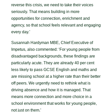
reverse this crisis, we need to take their voices
seriously. That means building in more
opportunities for connection, enrichment and
agency, so that school feels relevant and engaging
every day.’
Susannah Hardyman MBE, Chief Executive of
Impetus, also commented: ‘For young people from
disadvantaged backgrounds, these findings are
particularly acute. They are already 40 per cent
less likely to pass GCSE English and maths and
are missing school at a higher rate than their better
off peers. We urgently need to rethink what is
driving absence and how it is managed. That
means more connection and more choice in a
school environment that works for young people,
not just on them.’