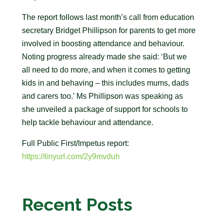
The report follows last month’s call from education
secretary Bridget Phillipson for parents to get more
involved in boosting attendance and behaviour.
Noting progress already made she said: ‘But we
all need to do more, and when it comes to getting
kids in and behaving – this includes mums, dads
and carers too.’ Ms Phillipson was speaking as
she unveiled a package of support for schools to
help tackle behaviour and attendance.
Full Public First/Impetus report:
https://tinyurl.com/2y9mvduh
Recent Posts