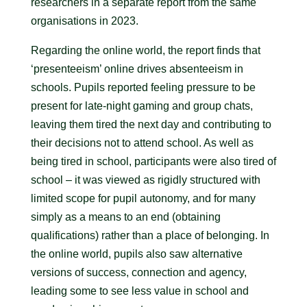
researchers in a separate report from the same
organisations in 2023.
Regarding the online world, the report finds that
‘presenteeism’ online drives absenteeism in
schools. Pupils reported feeling pressure to be
present for late-night gaming and group chats,
leaving them tired the next day and contributing to
their decisions not to attend school. As well as
being tired in school, participants were also tired of
school – it was viewed as rigidly structured with
limited scope for pupil autonomy, and for many
simply as a means to an end (obtaining
qualifications) rather than a place of belonging. In
the online world, pupils also saw alternative
versions of success, connection and agency,
leading some to see less value in school and