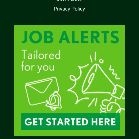
Privacy Policy