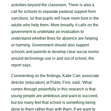
activities beyond the classroom. There is also a
call for schools to separate pastoral support from
sanctions, so that pupils will have more trust in the
adults who help them. More broadly, it calls on the
government to undertake an evaluation to
understand whether fines for absence are helping
or harming. Government should also support
schools and parents to develop clear social norms
around technology use in and out of school, the
report says.
Commenting on the findings, Katie Carr, associate
director (education) at Public First, said: ‘What
comes through powerfully in this research is that
young people are ambitious and want to succeed,
but too many feel that school is something being
done to them rather than with them. If we want to