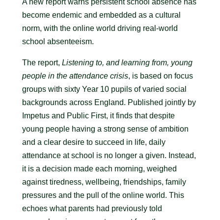
A new report warns persistent school absence has
become endemic and embedded as a cultural
norm, with the online world driving real-world
school absenteeism.
The report,
Listening to, and learning from, young
people in the attendance crisis
, is based on focus
groups with sixty Year 10 pupils of varied social
backgrounds across England. Published jointly by
Impetus and Public First, it finds that despite
young people having a strong sense of ambition
and a clear desire to succeed in life, daily
attendance at school is no longer a given. Instead,
it is a decision made each morning, weighed
against tiredness, wellbeing, friendships, family
pressures and the pull of the online world. This
echoes what parents had previously told