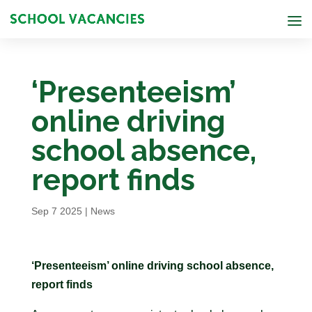
‘Presenteeism’
online driving
school absence,
report finds
Sep 7 2025
|
News
‘Presenteeism’ online driving school absence,
report finds