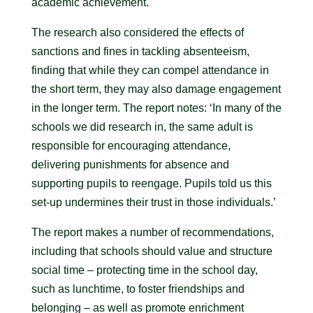
academic achievement.
The research also considered the effects of
sanctions and fines in tackling absenteeism,
finding that while they can compel attendance in
the short term, they may also damage engagement
in the longer term. The report notes: ‘In many of the
schools we did research in, the same adult is
responsible for encouraging attendance,
delivering punishments for absence and
supporting pupils to reengage. Pupils told us this
set-up undermines their trust in those individuals.’
The report makes a number of recommendations,
including that schools should value and structure
social time – protecting time in the school day,
such as lunchtime, to foster friendships and
belonging – as well as promote enrichment