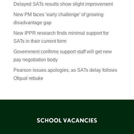
Delayed SATs results show slight improvement
New PM faces ‘early challenge’ of growing
disadvantage gap
New IPPR research finds minimal support for
SATs in their current form
Government confirms support staff will get new
pay negotiation body
Pearson issues apologies, as SATs delay follows
Ofqual rebuke