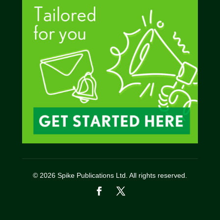
© 2026 Spike Publications Ltd. All rights reserved.