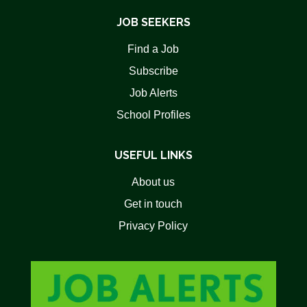
JOB SEEKERS
Find a Job
Subscribe
Job Alerts
School Profiles
USEFUL LINKS
About us
Get in touch
Privacy Policy