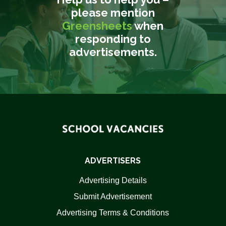
please mention
Greensheets
when
responding to
advertisements.
ADVERTISERS
Advertising Details
Submit Advertisement
Advertising Terms & Conditions