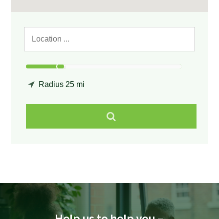
Radius
25 mi
Help us to help you –