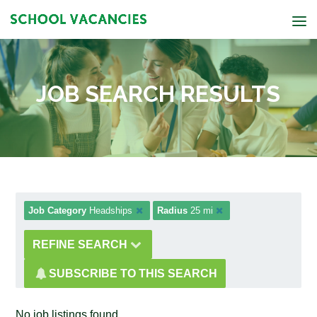
JOB SEARCH RESULTS
Job Category
Headships
Radius
25 mi
REFINE SEARCH
SUBSCRIBE TO THIS SEARCH
No job listings found.