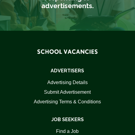
advertisements.
ADVERTISERS
Advertising Details
Submit Advertisement
Advertising Terms & Conditions
JOB SEEKERS
Find a Job