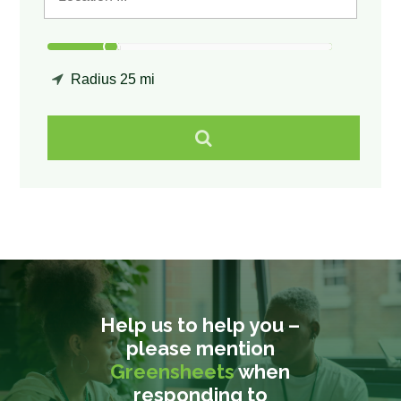
Radius
25 mi
Help us to help you –
please mention
Greensheets
when
responding to