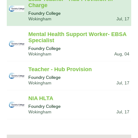
Charge
Foundry College
Wokingham
Jul, 17
Mental Health Support Worker- EBSA
Specialist
Foundry College
Wokingham
Aug, 04
Teacher - Hub Provision
Foundry College
Wokingham
Jul, 17
NIA HLTA
Foundry College
Wokingham
Jul, 17