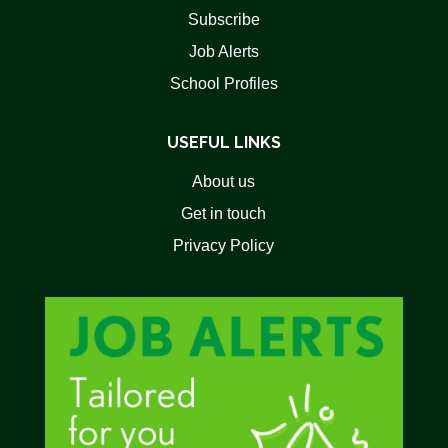
Subscribe
Job Alerts
School Profiles
USEFUL LINKS
About us
Get in touch
Privacy Policy