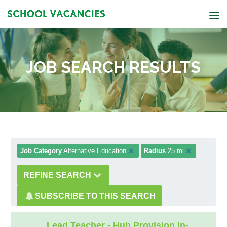
JOB SEARCH RESULTS
Job Category
Alternative Education
Radius
25 mi
REFINE SEARCH
SUBSCRIBE TO THIS SEARCH
Lead Teacher - Hub Provision In-